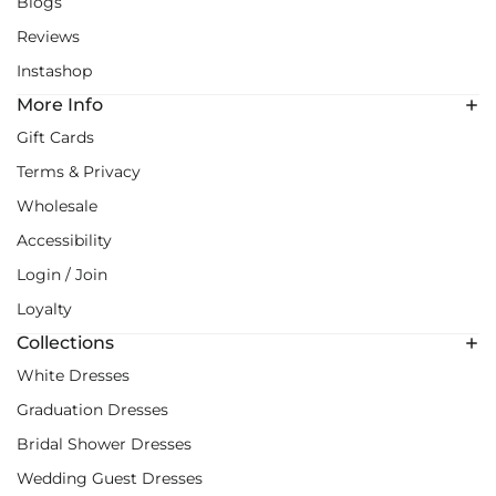
Blogs
Reviews
Instashop
More Info
Gift Cards
Terms & Privacy
Wholesale
Accessibility
Login / Join
Loyalty
Collections
White Dresses
Graduation Dresses
Bridal Shower Dresses
Wedding Guest Dresses