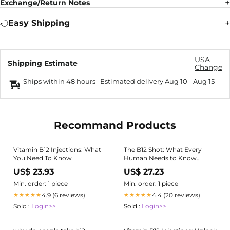
Exchange/Return Notes
Easy Shipping
USA
Shipping Estimate
Change
Ships within 48 hours · Estimated delivery
Aug 10
-
Aug 15
Recommand Products
Vitamin B12 Injections: What
The B12 Shot: What Every
You Need To Know
Human Needs to Know
About Injectable Vitamin B12
US$ 23.93
US$ 27.23
Min. order: 1 piece
Min. order: 1 piece
4.9 (6 reviews)
4.4 (20 reviews)
★★★★★
★★★★★
Sold :
Login>>
Sold :
Login>>