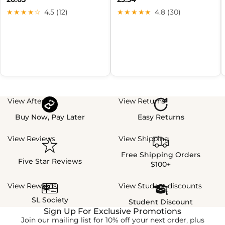
★★★★☆
4.5 (12)
★★★★★
4.8 (30)
View Afterpay
View Returns
Buy Now, Pay Later
Easy Returns
View Reviews
View Shipping
Free Shipping Orders
Five Star Reviews
$100+
View Rewards
View Student discounts
SL Society
Student Discount
Sign Up For Exclusive Promotions
Join our mailing list for 10% off your next order, plus