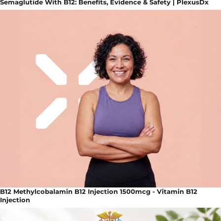
Semaglutide With B12: Benefits, Evidence & Safety | PlexusDx
B12 Methylcobalamin B12 Injection 1500mcg - Vitamin B12
Injection