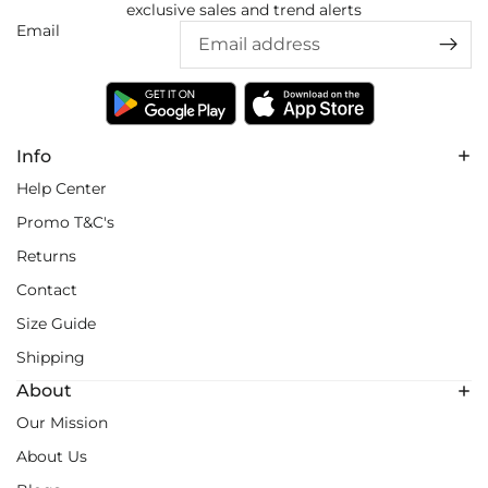
exclusive sales and trend alerts
Email
Info
Help Center
Promo T&C's
Returns
Contact
Size Guide
Shipping
About
Our Mission
About Us