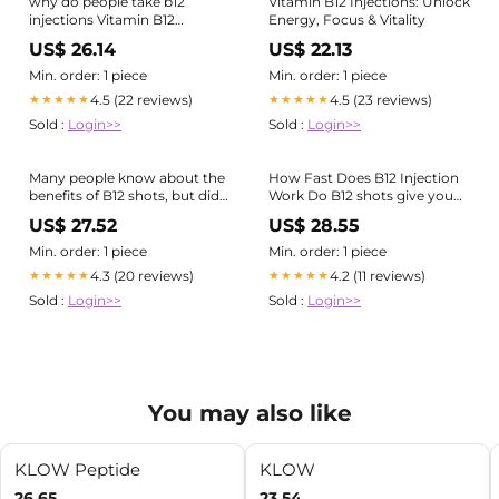
why do people take b12
Vitamin B12 Injections: Unlock
injections Vitamin B12
Energy, Focus & Vitality
Injections: Boost Energy &
US$ 26.14
US$ 22.13
Support Weight Loss-
farmers-equipment.net
Min. order: 1 piece
Min. order: 1 piece
4.5 (22 reviews)
4.5 (23 reviews)
★★★★★
★★★★★
Sold :
Login>>
Sold :
Login>>
Many people know about the
How Fast Does B12 Injection
benefits of B12 shots, but did
Work Do B12 shots give you
you know our Naturopathic
energy?
US$ 27.52
US$ 28.55
Doctors use other vitamin
injections as part of their
Min. order: 1 piece
Min. order: 1 piece
comprehensive treatment
4.3 (20 reviews)
4.2 (11 reviews)
★★★★★
★★★★★
plans? Various nutrients can
Sold :
Login>>
Sold :
Login>>
be combined
You may also like
KLOW Peptide
KLOW
26.65
23.54