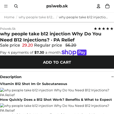
psiweb.sk
Home
why people take b12 injection
why people take b12 injection Why Do You Need B12 Injections? · PA Relief
★★★★★
Psiweb.sk
why people take b12 injection Why Do You
Need B12 Injections? · PA Relief
Sale price
29.20
Regular price
56.20
Pay 4 payments of
$7.30
a month.
ADD TO CART
Description
Vitamin B12 Shot Im Or Subcutaneous
How Quickly Does a B12 Shot Work? Benefits & What to Expect